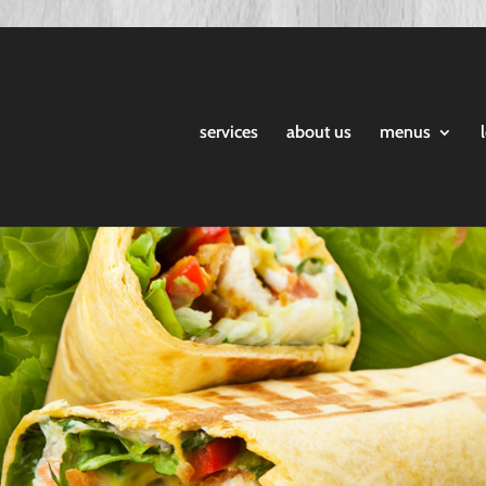
services
about us
menus