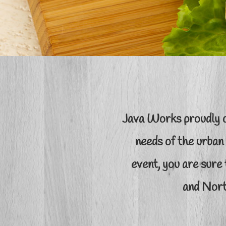
Java Works proudly o
needs of the urban
event, you are sure 
and Nort