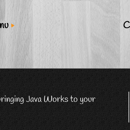
enu
C
 bringing Java Works to your