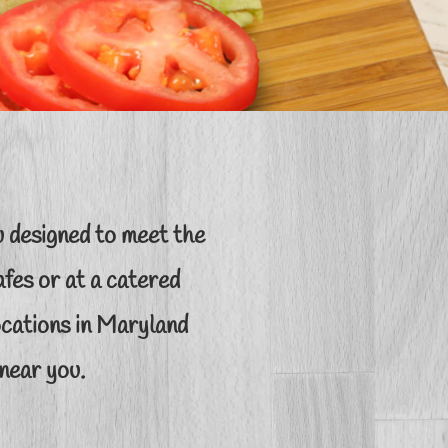
 designed to meet the
fes or at a catered
locations in Maryland
near you.