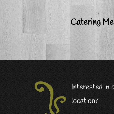
Catering M
Interested in
location?