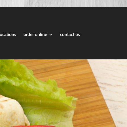
locations
order online
contact us