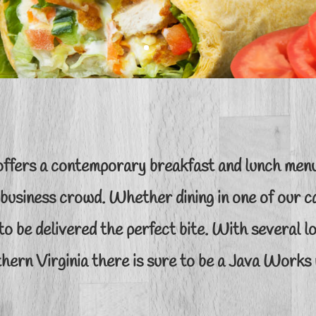
ffers a contemporary breakfast and lunch menu
 business crowd. Whether dining in one of our ca
to be delivered the perfect bite. With several 
hern Virginia there is sure to be a Java Works 