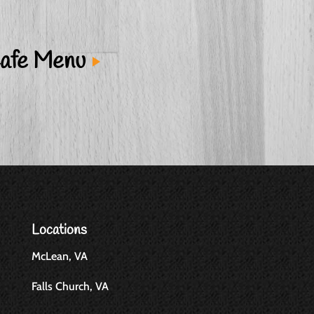
afe Menu
Locations
McLean, VA
Falls Church, VA