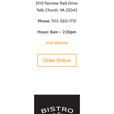
3110 Fairview Park Drive
Falls Church, VA 22042
Phone:
703-560-1721
Hours: 8am – 2:20pm
Visit Website
Order Online