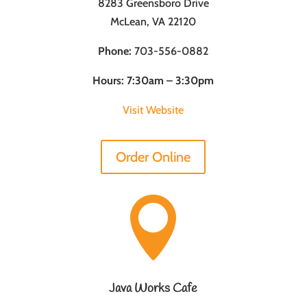
8283 Greensboro Drive
McLean, VA 22120
Phone:
703-556-0882
Hours: 7:30am – 3:30pm
Visit Website
Order Online

Java Works Cafe