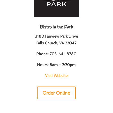
Bistro in the Park
3180 Fairview Park Drive
Falls Church, VA 22042
Phone:
703-641-8780
Hours: 8am – 2:20pm
Visit Website
Order Online