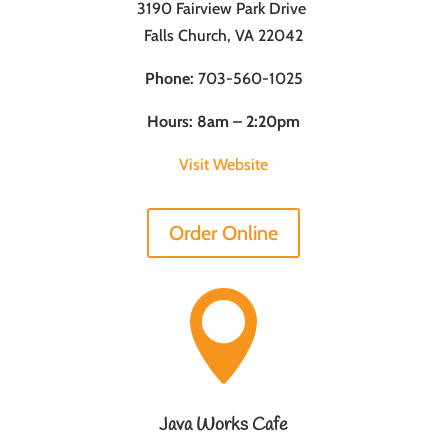
3190 Fairview Park Drive
Falls Church, VA 22042
Phone:
703-560-1025
Hours: 8am – 2:20pm
Visit Website
Order Online

Java Works Cafe