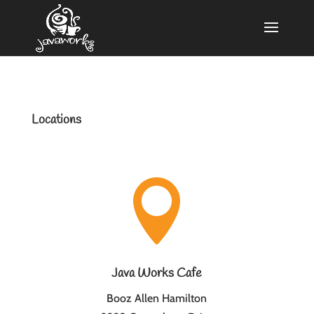
Locations

Java Works Cafe
Booz Allen Hamilton