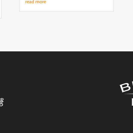
read more