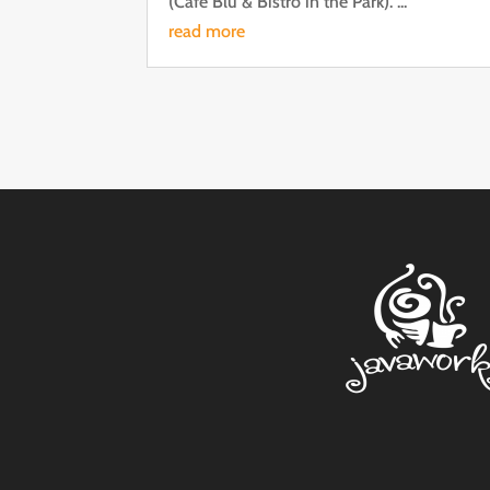
(Cafe Blu & Bistro in the Park). ...
read more