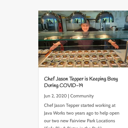
Chef Jason Tepper is Keeping Busy
During COVID-19
Jun 2, 2020
|
Community
Chef Jason Tepper started working at
Java Works two years ago to help open
our two new Fairview Park Locations