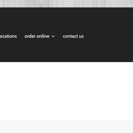
locations
order online
contact us