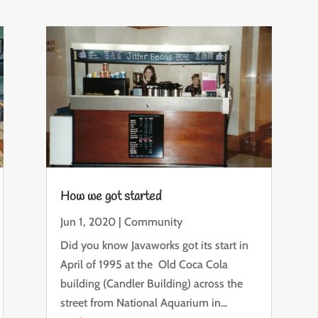
How we got started
Jun 1, 2020
|
Community
Did you know Javaworks got its start in
April of 1995 at the Old Coca Cola
building (Candler Building) across the
street from National Aquarium in...