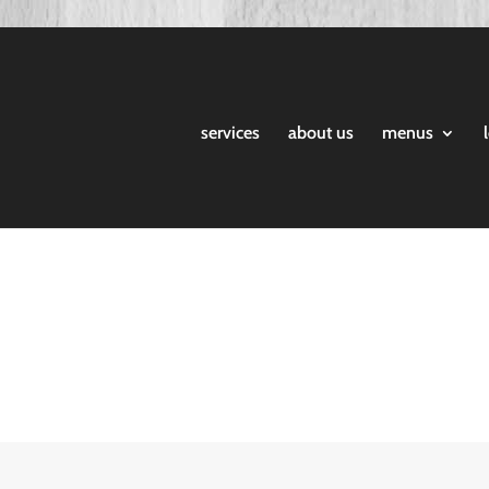
services
about us
menus