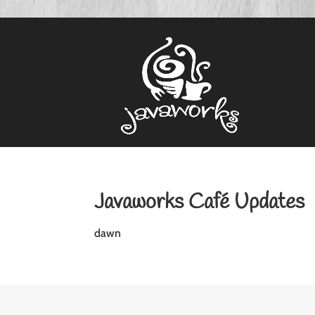
Javaworks Café Updates
dawn